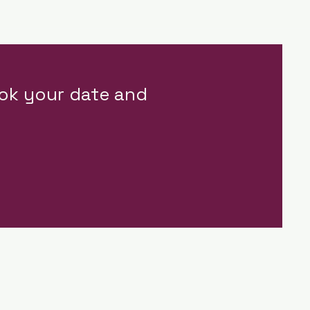
ok your date and