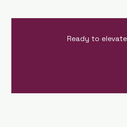
Ready to elevat