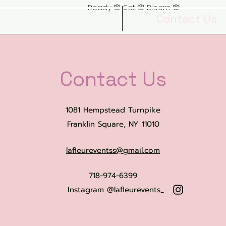
Ready 🌸 Set 🌸 Bloom 🌸
Book Online
Contact Us
Contact Us
1081 Hempstead Turnpike
Franklin Square, NY 11010
lafleureventss@gmail.com
718-974-6399
Instagram @lafleurevents_