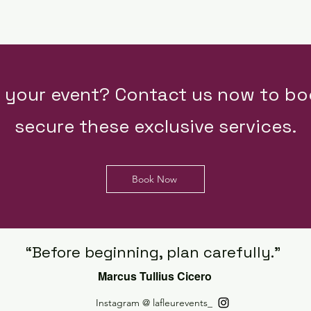
e your event? Contact us now to bo
secure these exclusive services.
Book Now
“Before beginning, plan carefully.”
Marcus Tullius Cicero
Instagram @ lafleurevents_